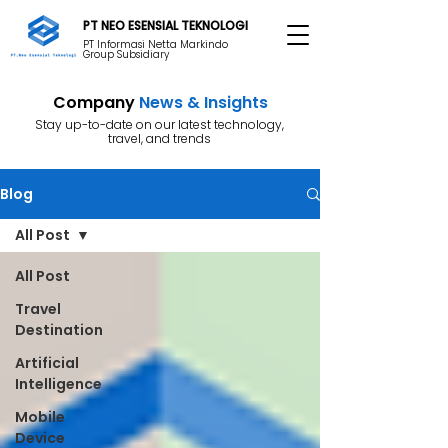
PT NEO ESENSIAL TEKNOLOGI
PT Informasi Netta Markindo
Group Subsidiary
Company
News & Insights
Stay up-to-date on our latest technology,
travel, and trends
Blog
All Post
All Post
Travel
Destination
Artificial
Intelligence
Mobile
Device