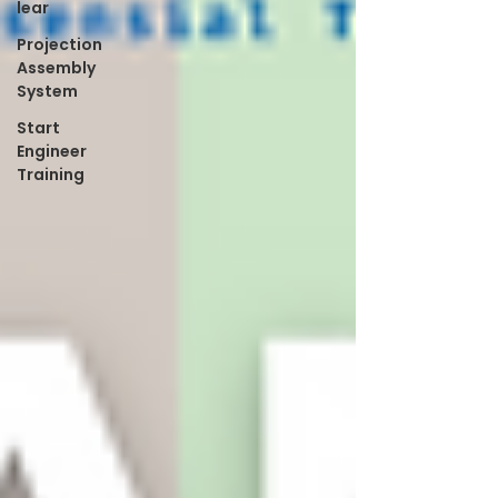
lear
Projection
Assembly
System
Start
Engineer
Training