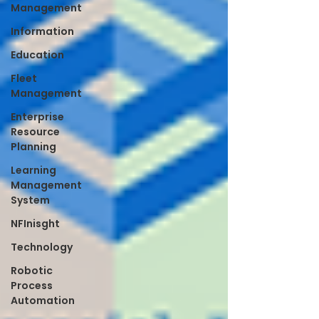
Management
Information
Education
Fleet
Management
Enterprise
Resource
Planning
Learning
Management
System
NFInisght
Technology
Robotic
Process
Automation