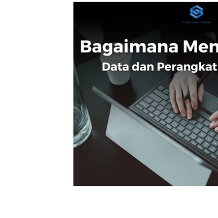
Fleet Management
Enterprise
Robotic Process Automation