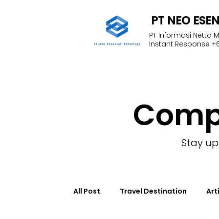
PT NEO ESE
PT Informasi Netta 
Instant Response +6
Com
Stay up
All Post
Travel Destination
Art