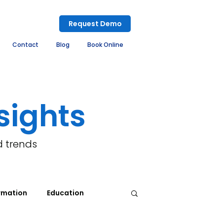
Request Demo
Contact
Blog
Book Online
sights
d trends
rmation
Education