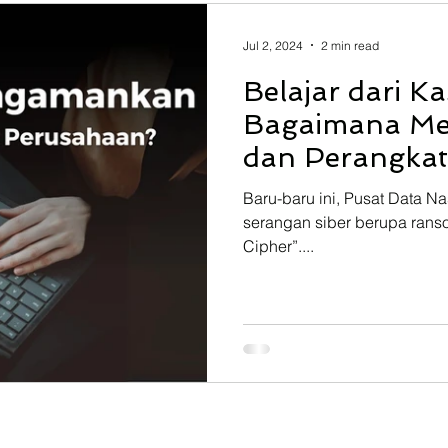
 Resource Planning
Learning Management System
Jul 2, 2024
2 min read
Belajar dari K
lear
Projection Assembly System
Start Engineer Tra
Bagaimana M
dan Perangka
Baru-baru ini, Pusat Data N
serangan siber berupa rans
Cipher”....