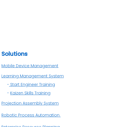
Solutions
Mobile Device Management
Learning Management System
-
Start Engineer Training
-
Kaizen Skills Training
Projection Assembly System
Robotic Process Automation