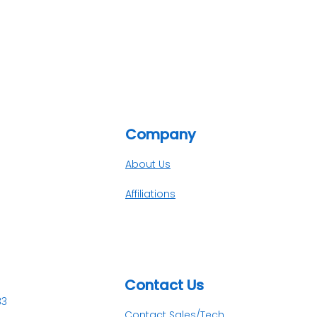
Company
About Us
Affiliations
Contact Us​
33
Contact Sales/Tech