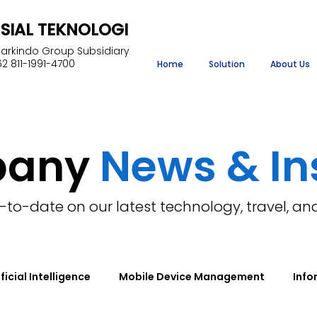
NSIAL TEKNOLOGI
Markindo Group Subsidiary
2 811-1991-4700
Home
Solution
About Us
pany
News & In
-to-date on our latest technology, travel, an
ificial Intelligence
Mobile Device Management
Info