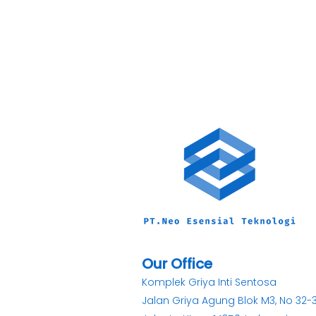
Our Office
Komplek Griya Inti Sentosa
Jalan Griya Agung Blok M3, No 32-