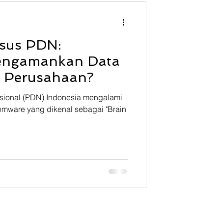
NFInisght
Technology
asus PDN:
ining
engamankan Data
t Perusahaan?
asional (PDN) Indonesia mengalami
omware yang dikenal sebagai "Brain