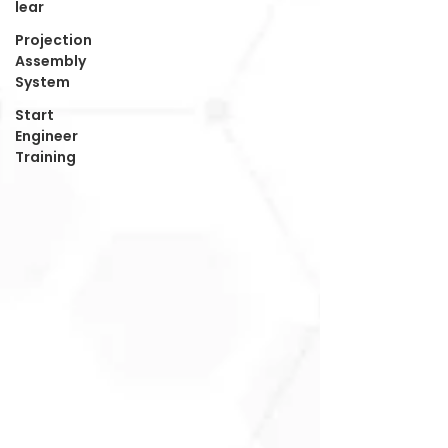
lear
Projection
Assembly
System
Start
Engineer
Training