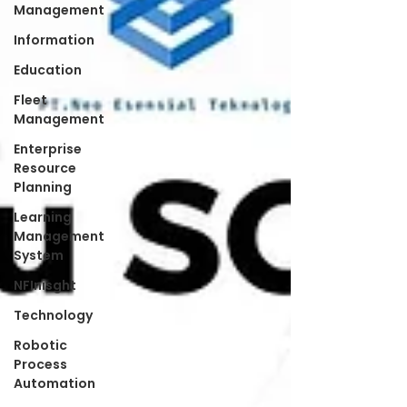
Management
Information
Education
Fleet
Management
Enterprise
Resource
Planning
Learning
Management
System
NFInisght
Technology
Robotic
Process
Automation