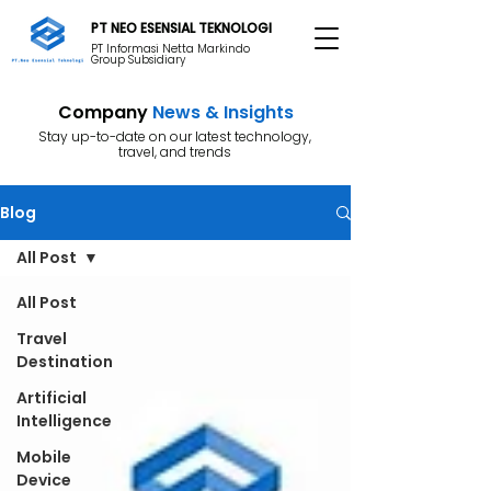
PT NEO ESENSIAL TEKNOLOGI
PT Informasi Netta Markindo
Group Subsidiary
Company
News & Insights
Stay up-to-date on our latest technology,
travel, and trends
Blog
All Post
All Post
Travel
Destination
Artificial
Intelligence
Mobile
Device