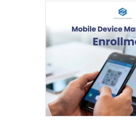
Fleet Management
Enterprise
Robotic Process Automation