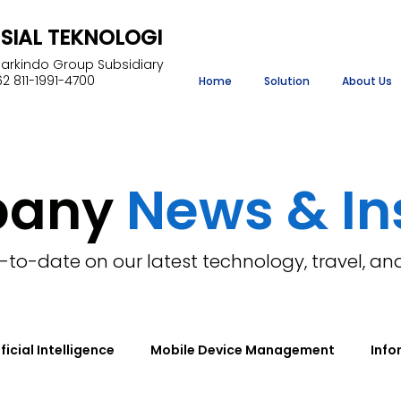
NSIAL TEKNOLOGI
Markindo Group Subsidiary
2 811-1991-4700
Home
Solution
About Us
pany
News & In
-to-date on our latest technology, travel, an
ificial Intelligence
Mobile Device Management
Info