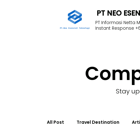
PT NEO ESE
PT Informasi Netta 
Instant Response +6
Com
Stay up
All Post
Travel Destination
Art