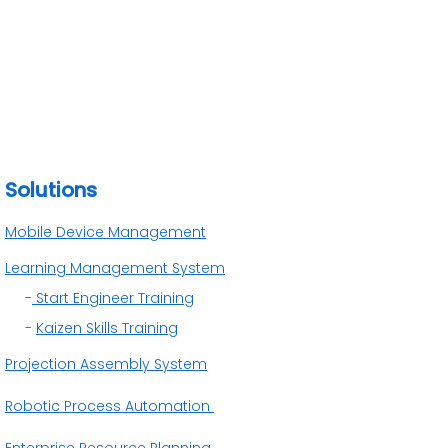
Solutions
Mobile Device Management
Learning Management System
-
Start Engineer Training
-
Kaizen Skills Training
Projection Assembly System
Robotic Process Automation