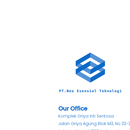
Our Office
Komplek Griya Inti Sentosa
Jalan Griya Agung Blok M3, No 32-