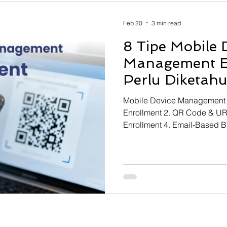
 Resource Planning
Learning Management System
Feb 20
3 min read
8 Tipe Mobile 
lear
Projection Assembly System
Start Engineer Tra
Management E
Perlu Diketahu
Mobile Device Management E
Enrollment 2. QR Code & UR
Enrollment 4. Email-Based 
Samsung Knox