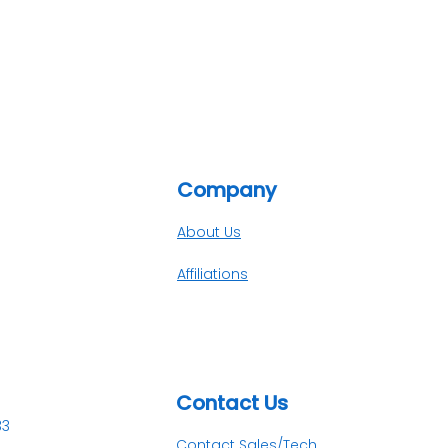
Company
About Us
Affiliations
Contact Us​
33
Contact Sales/Tech