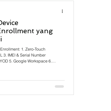
NFInisght
Technology
Device
ining
nrollment yang
i
nrollment: 1. Zero-Touch
L 3. IMEI & Serial Number
BYOD 5. Google Workspace 6.