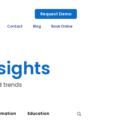
Request Demo
Contact
Blog
Book Online
sights
d trends
rmation
Education