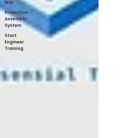
lear
Projection
Assembly
System
Start
Engineer
Training