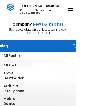
PT NEO ESENSIAL TEKNOLOGI
PT Informasi Netta Markindo
Group Subsidiary
Company
News & Insights
Stay up-to-date on our latest technology,
travel, and trends
Blog
All Post
All Post
Travel
Destination
Artificial
Intelligence
Mobile
Device