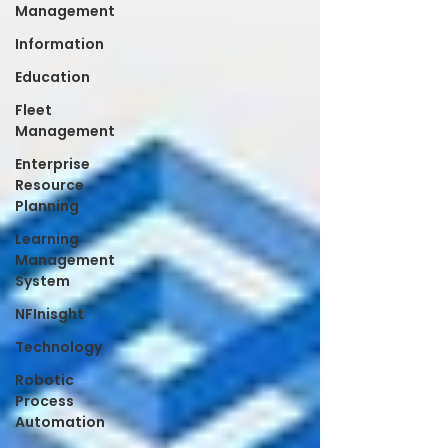
Management
Information
Education
Fleet
Management
Enterprise
Resource
Planning
Learning
Management
System
NFInisght
Technology
Robotic
Process
Automation